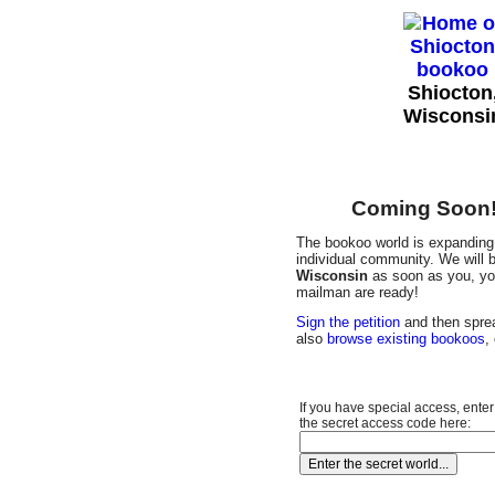
Shiocton
Wisconsi
Coming Soon! 
The bookoo world is expanding 
individual community. We will b
Wisconsin
as soon as you, you
mailman are ready!
Sign the petition
and then sprea
also
browse existing bookoos
,
If you have special access, enter
the secret access code here: